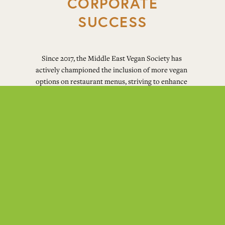
CORPORATE
SUCCESS
Since 2017, the Middle East Vegan Society has 
actively championed the inclusion of more vegan 
options on restaurant menus, striving to enhance 
the accessibility of veganism. This initiative 
yielded significant success, notably in Lebanon, 
where the burgeoning interest in veganism 
became evident a few years ago. As a result, 
prominent American diners and various other 
restaurants in the country incorporated vegan 
items into their menus. Building upon this 
success, the Middle East Vegan Society is now 
dedicated to replicating this achievement in other 
countries across the MENA region (Middle East 
and North Africa).