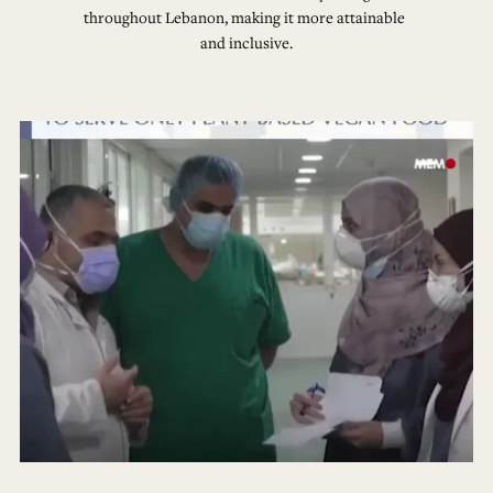
throughout Lebanon, making it more attainable 
and inclusive.