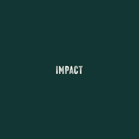
IMPACT