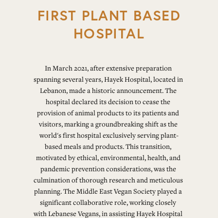
FIRST PLANT BASED
HOSPITAL
In March 2021, after extensive preparation 
spanning several years, Hayek Hospital, located in 
Lebanon, made a historic announcement. The 
hospital declared its decision to cease the 
provision of animal products to its patients and 
visitors, marking a groundbreaking shift as the 
world's first hospital exclusively serving plant-
based meals and products. This transition, 
motivated by ethical, environmental, health, and 
pandemic prevention considerations, was the 
culmination of thorough research and meticulous 
planning. The Middle East Vegan Society played a 
significant collaborative role, working closely 
with Lebanese Vegans, in assisting Hayek Hospital 