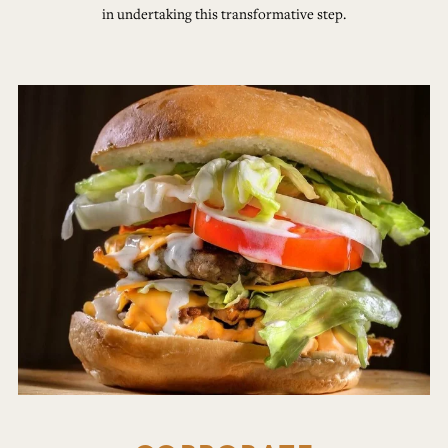
in undertaking this transformative step.