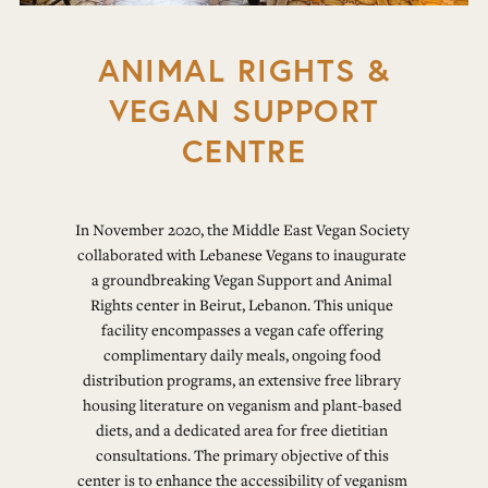
ANIMAL RIGHTS &
VEGAN SUPPORT
CENTRE
In November 2020, the Middle East Vegan Society 
collaborated with Lebanese Vegans to inaugurate 
a groundbreaking Vegan Support and Animal 
Rights center in Beirut, Lebanon. This unique 
facility encompasses a vegan cafe offering 
complimentary daily meals, ongoing food 
distribution programs, an extensive free library 
housing literature on veganism and plant-based 
diets, and a dedicated area for free dietitian 
consultations. The primary objective of this 
center is to enhance the accessibility of veganism 